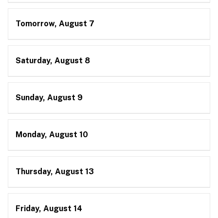
Tomorrow, August 7
Saturday, August 8
Sunday, August 9
Monday, August 10
Thursday, August 13
Friday, August 14