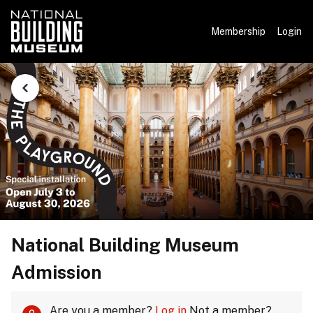
Membership
Login
National Building Museum
Admission
Are you a member?
Log in
Not a member?