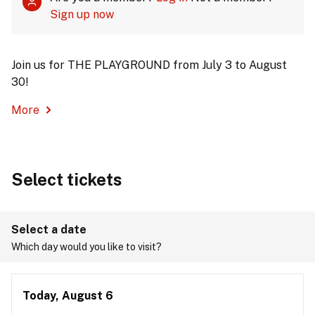
Sign up now
Join us for THE PLAYGROUND from July 3 to August
30!
More
Select tickets
Select a date
Which day would you like to visit?
Today, August 6