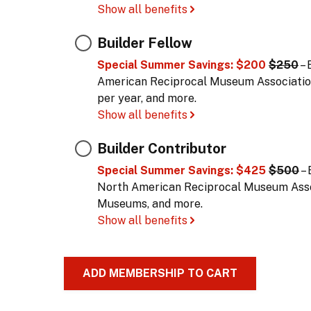
Show all benefits
Builder Fellow
Special Summer Savings: $200
$250
– 
American Reciprocal Museum Associatio
per year, and more.
Show all benefits
Builder Contributor
Special Summer Savings: $425
$500
– 
North American Reciprocal Museum Assoc
Museums, and more.
Show all benefits
ADD MEMBERSHIP TO CART