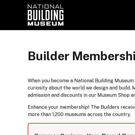
Builder Membersh
When you become a National Building Museum mem
curiosity about the world we design and build. 
admission and discounts in our Museum Shop a
Enhance your membership! The Builders receive 
more than 1,200 museums across the country.