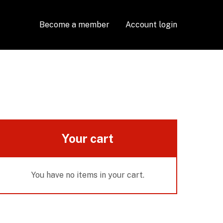
Become a member
Account login
Your cart
You have no items in your cart.