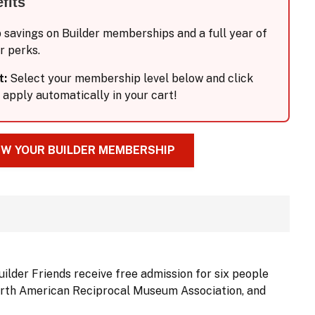
fits
p savings on Builder memberships and a full year of
r perks.
t:
Select your membership level below and click
 apply automatically in your cart!
W YOUR BUILDER MEMBERSHIP
uilder Friends receive free admission for six people
 North American Reciprocal Museum Association, and