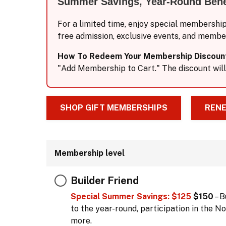
Summer Savings, Year-Round Bene
For a limited time, enjoy special membershi
free admission, exclusive events, and membe
How To Redeem Your Membership Discoun
"Add Membership to Cart." The discount will
SHOP GIFT MEMBERSHIPS
RENE
Membership level
Builder Friend
Special Summer Savings: $125
$150
– B
to the year-round, participation in the
more.