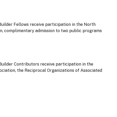
Builder Fellows receive participation in the North
n, complimentary admission to two public programs
Builder Contributors receive participation in the
iation, the Reciprocal Organizations of Associated