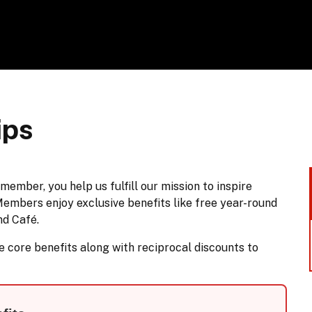
ips
ber, you help us fulfill our mission to inspire
Members enjoy exclusive benefits like free year-round
nd Café.
core benefits along with reciprocal discounts to