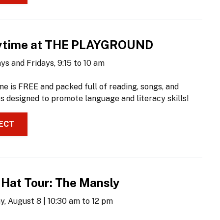
ytime at THE PLAYGROUND
ys and Fridays, 9:15 to 10 am
me is FREE and packed full of reading, songs, and
es designed to promote language and literacy skills!
ECT
 Hat Tour: The Mansly
y, August 8 | 10:30 am to 12 pm