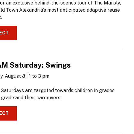
for an exclusive behind-the-scenes tour of The Mansly,
Old Town Alexandria's most anticipated adaptive reuse
.
ECT
M Saturday: Swings
, August 8 | 1 to 3 pm
aturdays are targeted towards children in grades
 grade and their caregivers.
ECT