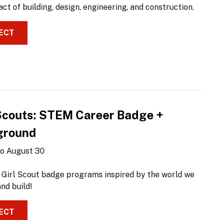
ct of building, design, engineering, and construction.
ECT
 Scouts: STEM Career Badge +
ground
 to August 30
 Girl Scout badge programs inspired by the world we
nd build!
ECT