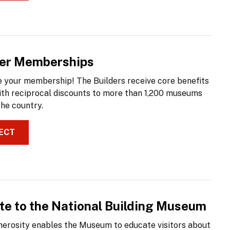
der Memberships
 your membership! The Builders receive core benefits
ith reciprocal discounts to more than 1,200 museums
the country.
ECT
te to the National Building Museum
nerosity enables the Museum to educate visitors about