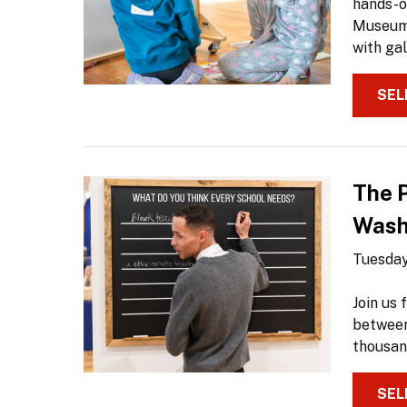
hands-on
Museum 
with gal
SEL
The 
Washi
Tuesday
Join us
between
thousan
SEL