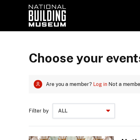
Choose your event
Are you a member?
Log in
Not a memb
Filter by