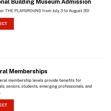
onal Building Museum Admission
 for THE PLAYGROUND from July 3 to August 30!
ECT
ral Memberships
eral membership levels provide benefits for
als, seniors, students, emerging professionals, and
.
ECT