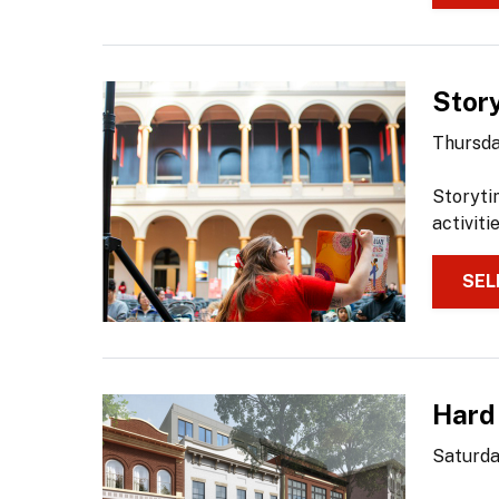
Stor
Thursda
Storyti
activiti
SEL
Hard
Saturda