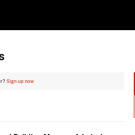
s
er?
Sign up now