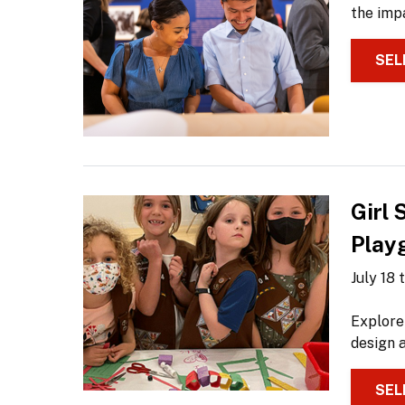
the impa
SEL
Girl
Play
July 18
Explore
design a
SEL