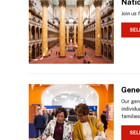
Nati
Join us
SEL
Gene
Our gen
individu
families
SEL