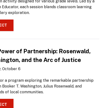
 activity designed for various grade levels. Led by a
Educator, each session blends classroom learning
lery exploration.
ECT
Power of Partnership: Rosenwald,
ngton, and the Arc of Justice
, October 6
 for a program exploring the remarkable partnership
 Booker T. Washington, Julius Rosenwald, and
ds of local communities.
ECT