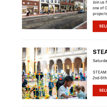
Join us 
one of 
projects
SEL
STEA
Saturday
STEAM S
2nd-6th
SEL