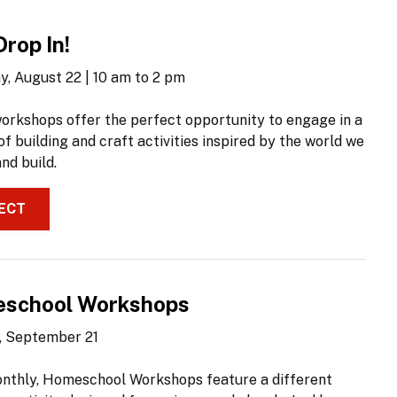
Drop In!
y, August 22 | 10 am to 2 pm
orkshops offer the perfect opportunity to engage in a
of building and craft activities inspired by the world we
nd build.
ECT
school Workshops
 September 21
nthly, Homeschool Workshops feature a different