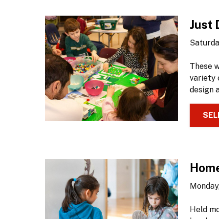
Just 
Saturda
These w
variety 
design a
SEL
Home
Monday,
Held mo