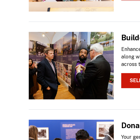
Buil
Enhance
along w
across 
SEL
Dona
Your ge