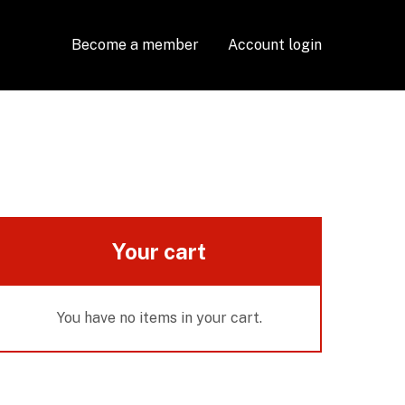
Become a member
Account login
Your cart
You have no items in your cart.